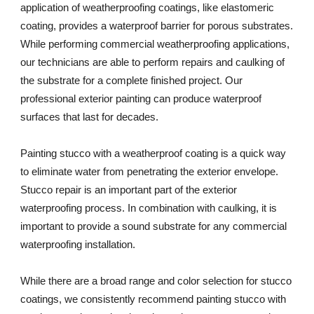
application of weatherproofing coatings, like elastomeric 
coating, provides a waterproof barrier for porous substrates. 
While performing commercial weatherproofing applications, 
our technicians are able to perform repairs and caulking of 
the substrate for a complete finished project. Our 
professional exterior painting can produce waterproof 
surfaces that last for decades. 
Painting stucco with a weatherproof coating is a quick way 
to eliminate water from penetrating the exterior envelope. 
Stucco repair is an important part of the exterior 
waterproofing process. In combination with caulking, it is 
important to provide a sound substrate for any commercial 
waterproofing installation. 
While there are a broad range and color selection for stucco 
coatings, we consistently recommend painting stucco with 