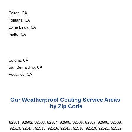
Colton, CA
Fontana, CA
Loma Linda, CA
Rialto, CA
Corona, CA
San Bernardino, CA
Redlands, CA
Our Weatherproof Coating Service Areas 
by Zip Code
92501, 92502, 92503, 92504, 92505, 92506, 92507, 92508, 92509, 
92513, 92514, 92515, 92516, 92517, 92518, 92519, 92521, 92522 