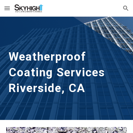
Skip to main content
Skip to navigation
Weatherproof 
Coating Services
Riverside, CA