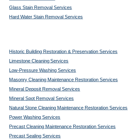
Glass Stain Removal Services
Hard Water Stain Removal Services
Historic Building Restoration & Preservation Services
Limestone Cleaning
Services
Low-Pressure Washing 
Services
Masonry Cleaning Maintenance Restoration 
Services
Mineral Deposit Removal 
Services
Mineral Spot Removal 
Services
Natural Stone Cleaning Maintenance Restoration 
Services
Power Washing 
Services
Precast Cleaning Maintenance Restoration 
Services
Precast Sealing 
Services