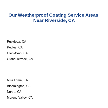
Our Weatherproof Coating Service Areas 
Near Riverside, CA
Rubidoux, CA
Pedley, CA
Glen Avon, CA
Grand Terrace, CA
Mira Loma, CA
Bloomington, CA
Norco, CA
Moreno Valley, CA