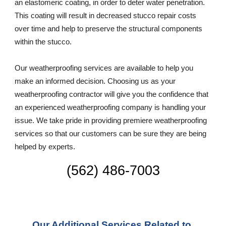
an elastomeric coating, in order to deter water penetration. 
This coating will result in decreased stucco repair costs 
over time and help to preserve the structural components 
within the stucco.
Our weatherproofing services are available to help you 
make an informed decision. Choosing us as your 
weatherproofing contractor will give you the confidence that 
an experienced weatherproofing company is handling your 
issue. We take pride in providing premiere weatherproofing 
services so that our customers can be sure they are being 
helped by experts. 
(562) 486-7003
Our Additional Services Related to 