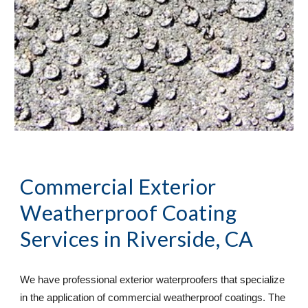
Commercial Exterior 
Weatherproof Coating 
Services
 in Riverside, CA
We have professional exterior waterproofers that specialize 
in the application of commercial weatherproof coatings. The 