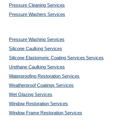
Pressure Cleaning 
Services
Pressure Washers 
Services
Pressure Washing 
Services
Silicone Caulking 
Services
Silicone Elastomeric Coating Services
Services
Urethane Caulking 
Services
Waterproofing Restoration 
Services
Weatherproof Coatings 
Services
Wet Glazing 
Services
Window Restoration 
Services
Window Frame Restoration 
Services