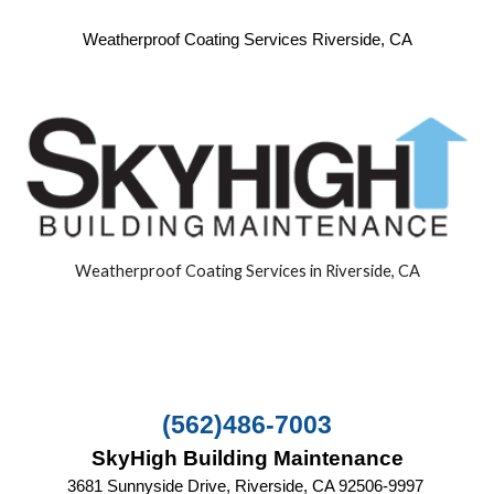
Weatherproof Coating Services Riverside, CA
Weatherproof Coating Services in Riverside, CA
(562)486-7003
SkyHigh Building Maintenance
3681 Sunnyside Drive, Riverside, CA‎ 92506-9997 