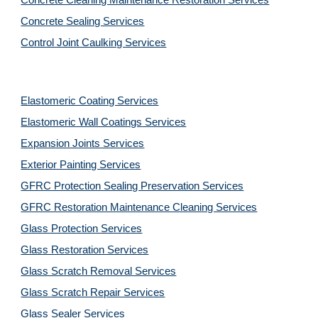
Concrete Cleaning Maintenance Restoration Services
Concrete Sealing Services
Control Joint Caulking Services
Elastomeric Coating Services
Elastomeric Wall Coatings Services
Expansion Joints Services
Exterior Painting Services
GFRC Protection Sealing Preservation Services
GFRC Restoration Maintenance Cleaning Services
Glass Protection Services
Glass Restoration Services
Glass Scratch Removal Services
Glass Scratch Repair Services
Glass Sealer Services