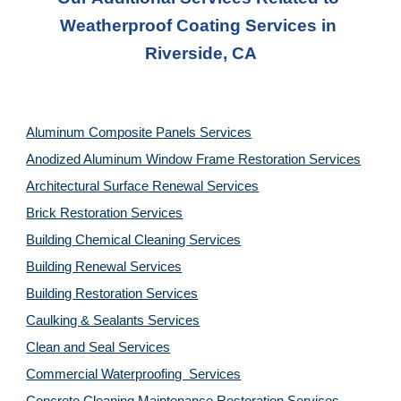
Weatherproof Coating Services in 
Riverside, CA
Aluminum Composite Panels Services
Anodized Aluminum Window Frame Restoration Services
Architectural Surface Renewal Services
Brick Restoration Services
Building Chemical Cleaning Services
Building Renewal Services
Building Restoration Services
Caulking & Sealants Services
Clean and Seal Services
Commercial Waterproofing  Services