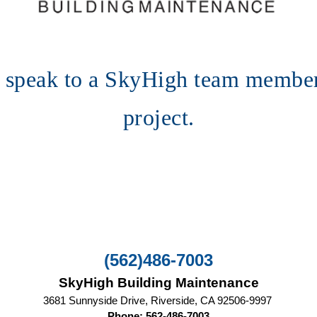
o speak to a SkyHigh team member
project.
(562)486-7003
SkyHigh Building Maintenance
3681 Sunnyside Drive, Riverside, CA‎ 92506-9997 
Phone: 562-486-7003