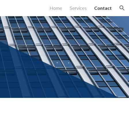
Home
Services
Contact
ion