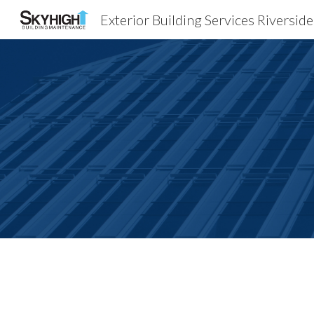
Exterior Building Services Riversid
Sk