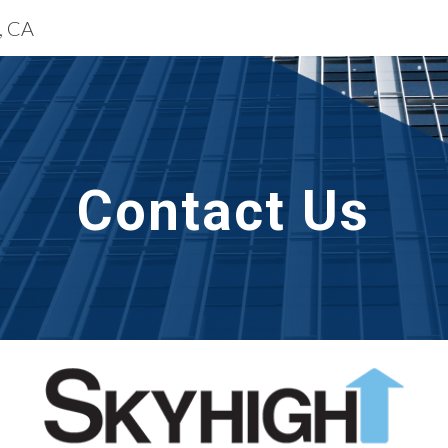
e, CA
ip to main content
Skip to navigat
Contact Us