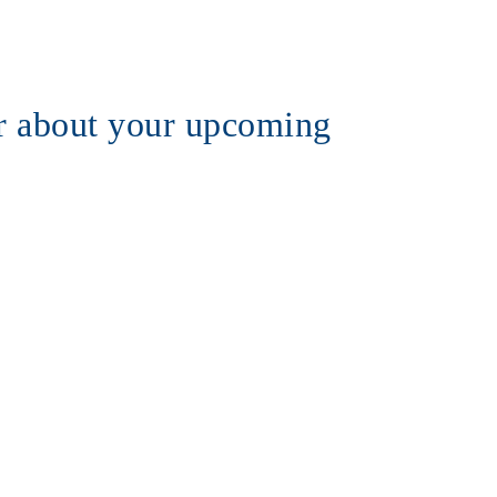
 about your upcoming 