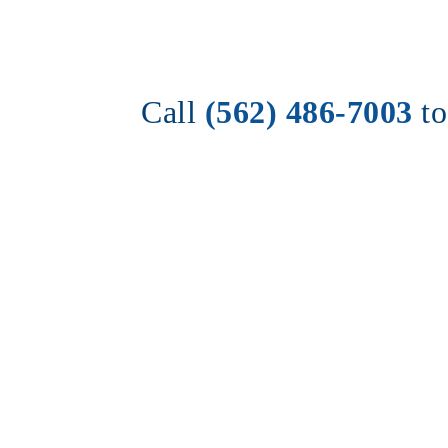
Call 
(562) 486-7003
t