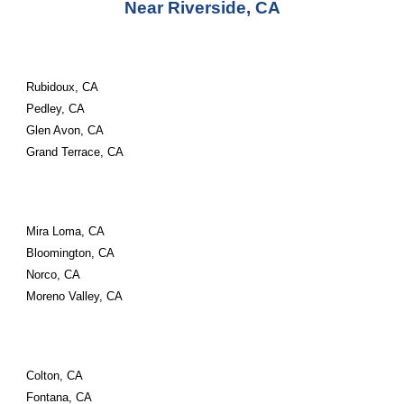
Near Riverside, CA
Rubidoux, CA
Pedley, CA
Glen Avon, CA
Grand Terrace, CA
Mira Loma, CA
Bloomington, CA
Norco, CA
Moreno Valley, CA
Colton, CA
Fontana, CA