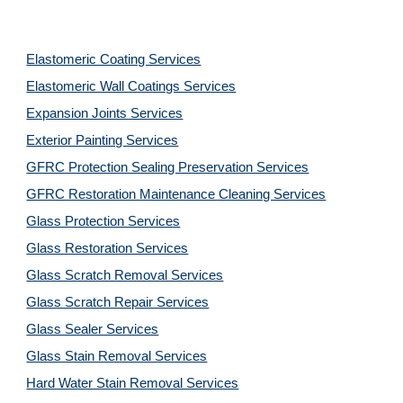
Elastomeric Coating Services
Elastomeric Wall Coatings Services
Expansion Joints Services
Exterior Painting Services
GFRC Protection Sealing Preservation Services
GFRC Restoration Maintenance Cleaning Services
Glass Protection Services
Glass Restoration Services
Glass Scratch Removal Services
Glass Scratch Repair Services
Glass Sealer Services
Glass Stain Removal Services
Hard Water Stain Removal Services