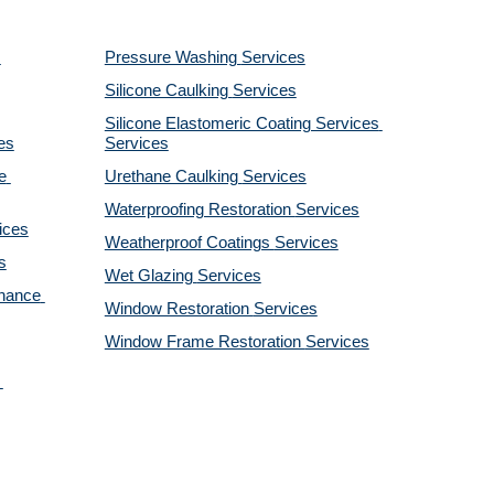
Pressure Washing 
Services
Silicone Caulking 
Services
Silicone Elastomeric Coating Services
es
Services
 
Urethane Caulking 
Services
Waterproofing Restoration 
Services
ices
Weatherproof Coatings 
Services
s
Wet Glazing 
Services
nance 
Window Restoration 
Services
Window Frame Restoration 
Services