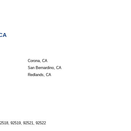
 CA
Corona, CA
San Bernardino, CA
Redlands, CA
92518, 92519, 92521, 92522 