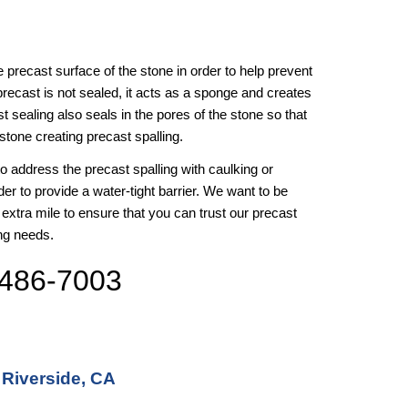
the precast surface of the stone in order to help prevent 
precast is not sealed, it acts as a sponge and creates 
 sealing also seals in the pores of the stone so that 
stone creating precast spalling. 
 to address the precast spalling with caulking or 
der to provide a water-tight barrier. We want to be 
 extra mile to ensure that you can trust our precast 
ing needs.
 486-7003
 Riverside, CA