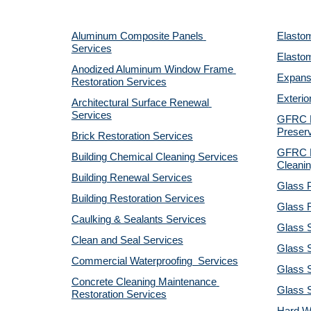
Aluminum Composite Panels 
Elastom
Services
Elastom
Anodized Aluminum Window Frame 
Expansi
Restoration Services
Exterio
Architectural Surface Renewal 
Services
GFRC Pr
Preserv
Brick Restoration Services
GFRC R
Building Chemical Cleaning Services
Cleanin
Building Renewal Services
Glass P
Building Restoration Services
Glass R
Caulking & Sealants Services
Glass 
Clean and Seal Services
Glass S
Commercial Waterproofing  Services
Glass S
Concrete Cleaning Maintenance 
Glass 
Restoration Services