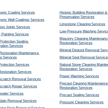
eric Coating Services
Historic Building Restoration & 
Preservation Services
eric Wall Coatings Services
Limestone Cleaning
Services
on Joints Services
Low-Pressure Washing 
Servic
r Painting Services
Masonry Cleaning Maintenance
otection Sealing 
Restoration 
Services
ation Services
Mineral Deposit Removal 
Serv
estoration Maintenance 
g Services
Mineral Spot Removal 
Service
rotection Services
Natural Stone Cleaning Mainte
Restoration 
Services
estoration Services
Power Washing 
Services
Scratch Removal Services
Precast Cleaning Maintenance 
cratch Repair Services
Restoration 
Services
ealer Services
Precast Sealing 
Services
Stain Removal Services
Pressure Cleaning 
Services