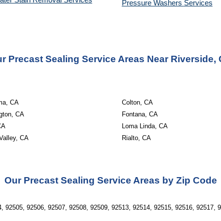
ater Stain Removal Services
Pressure Washers 
Services
r Precast Sealing Service Areas Near Riverside,
ma, CA
Colton, CA
gton, CA
Fontana, CA
CA
Loma Linda, CA
Valley, CA
Rialto, CA
Our Precast Sealing Service Areas by Zip Code
, 92505, 92506, 92507, 92508, 92509, 92513, 92514, 92515, 92516, 92517, 