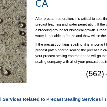
CA
After precast restoration, it is critical to seal 
precast leaching and water penetration. If the 
a breeding ground for biological growth. Precast
water is not able to freeze and thaw within the 
If the precast contains spalling, it is important
precast patch prior to sealing the precast in or
your precast sealing contractor and will go the
sealing company with all of your precast seal
(562)
l Services Related to Precast Sealing Services in