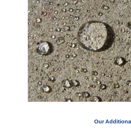
Our Additiona