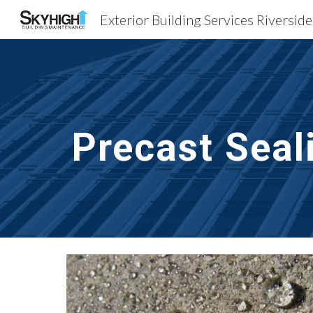
Exterior Building Services Riversid
Sk
Precast Seal