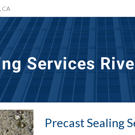
e, CA
ip to main content
Skip to navigat
ing Services Rive
Precast Sealing
 S