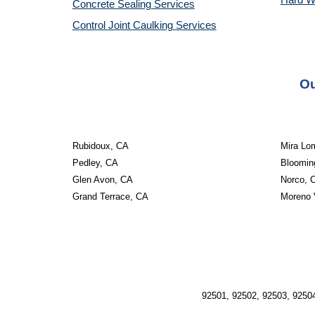
Hard W
Concrete Sealing Services
Control Joint Caulking Services
Ou
Rubidoux, CA
Mira Lo
Pedley, CA
Bloomin
Glen Avon, CA
Norco, 
Grand Terrace, CA
Moreno 
92501, 92502, 92503, 92504