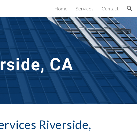
Home
Services
Contact
ion
rside, CA
ervices Riverside, 